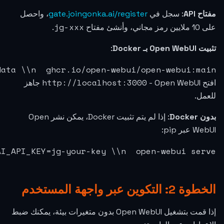
3000:8080 \\n  -e OPENAI_API_BASE_URL=https:/