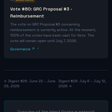
Vote #80: GRC Proposal #3 -
Reimbursement
The vote on GRC Proposal #3 concerning
reimbursement is currently active. At the moment,
100% of the votes have been cast for Veto. The
vote will remain open until July 7, 2026.
Governance ↗
← Digest #26: June 22 – June
Digest #28: July 6 – July 12,
28, 2026
2026 →
Overview of the latest Gonka.ai network