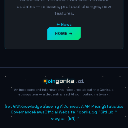
updates — releases, protocol changes, new
features.
← News
HOME →
.ai
join
gonka
An independent informational resource about the Gonka.ai
ecosystem — a decentralized AI computing network.
Get GNK
Knowledge Base
Try AI
Connect AI
API Pricing
Statistics
Governance
News
Official Website
gonka.gg
GitHub
Telegram (EN)