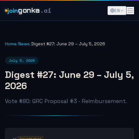
.ai
join
gonka
EN
Home
/
News
/
Digest #27: June 29 – July 5, 2026
July 5, 2026
Digest #27: June 29 – July 5,
2026
Vote #80: GRC Proposal #3 - Reimbursement.
#1
Governance