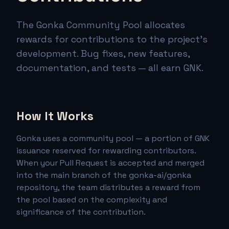
The Gonka Community Pool allocates
rewards for contributions to the project's
development. Bug fixes, new features,
documentation, and tests — all earn GNK.
How It Works
Gonka uses a community pool — a portion of GNK
issuance reserved for rewarding contributors.
When your Pull Request is accepted and merged
into the main branch of the gonka-ai/gonka
repository, the team distributes a reward from
the pool based on the complexity and
significance of the contribution.