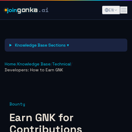
.ai
join
gonka
EN
Knowledge Base Sections ▾
Home
/
Knowledge Base
/
Technical
/
Developers: How to Earn GNK
Bounty
Earn GNK for
Contributions