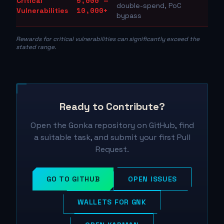
5,000 —
Critical
double-spend, PoC
10,000+
Vulnerabilities
bypass
Rewards for critical vulnerabilities can significantly exceed the
stated range.
Ready to Contribute?
Open the Gonka repository on GitHub, find
a suitable task, and submit your first Pull
Request.
GO TO GITHUB
OPEN ISSUES
WALLETS FOR GNK