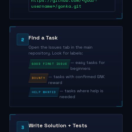
https://github.com/<your-
username>/gonka.git
Find a Task
2
Open the Issues tab in the main
repository. Look for labels:
— easy tasks for
GOOD FIRST ISSUE
beginners
— tasks with confirmed GNK
BOUNTY
reward
— tasks where help is
HELP WANTED
needed
Write Solution + Tests
3