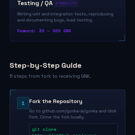
Testing / QA
STABILITY
Writing unit and integration tests, reproducing
and documenting bugs, load testing.
Reward: 30 — 300 GNK
Step-by-Step Guide
5 steps from fork to receiving GNK.
Fork the Repository
1
Go to github.com/gonka-ai/gonka and click
Fork. Clone the fork locally.
git clone