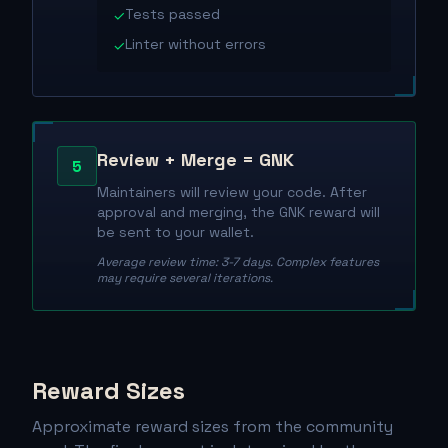
Tests passed
✓
Linter without errors
✓
Review + Merge = GNK
5
Maintainers will review your code. After
approval and merging, the GNK reward will
be sent to your wallet.
Average review time: 3-7 days. Complex features
may require several iterations.
Reward Sizes
Approximate reward sizes from the community