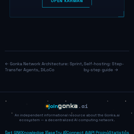
OPEN KARMAN
← Gonka Network Architecture: Sprint,
Self-hosting: Step-
Transfer Agents, DiLoCo
by-step guide →
.ai
join
gonka
An independent informational resource about the Gonka.ai
ecosystem — a decentralized AI computing network.
Get GNK
Knowledge Base
Try AI
Connect AI
API Pricing
Statistics