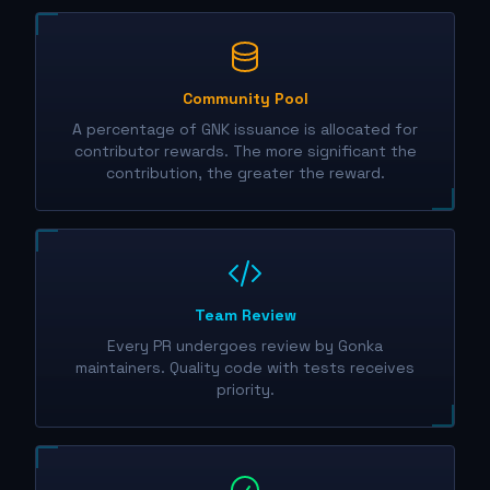
Community Pool
A percentage of GNK issuance is allocated for
contributor rewards. The more significant the
contribution, the greater the reward.
Team Review
Every PR undergoes review by Gonka
maintainers. Quality code with tests receives
priority.