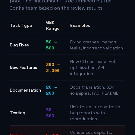
pool. The final amount is determined by the
Gonka team based on the review results.
GNK
Task Type
Examples
Range
50 —
Fixing crashes, memory
Bug Fixes
500
leaks, incorrect validation
New CLI command, PoC
200 —
New Features
optimization, API
2,000
integration
20 —
Docs translation, SDK
Documentation
200
examples, FAQ, README
Unit tests, stress tests,
30 —
Testing
bug reports with
300
reproduction
Consensus exploits,