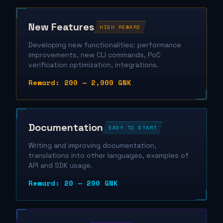
New Features
HIGH REWARD
Developing new functionalities: performance
improvements, new CLI commands, PoC
verification optimization, integrations.
Reward: 200 — 2,000 GNK
Documentation
EASY TO START
Writing and improving documentation,
translations into other languages, examples of
API and SDK usage.
Reward: 20 — 200 GNK