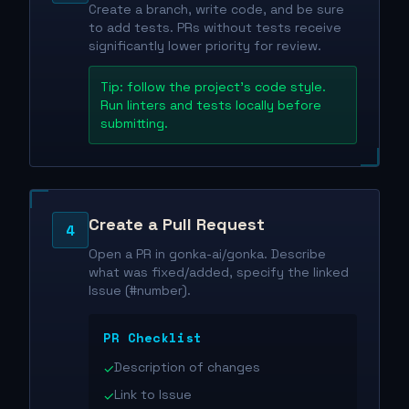
Create a branch, write code, and be sure
to add tests. PRs without tests receive
significantly lower priority for review.
Tip: follow the project's code style.
Run linters and tests locally before
submitting.
Create a Pull Request
4
Open a PR in gonka-ai/gonka. Describe
what was fixed/added, specify the linked
Issue (#number).
PR Checklist
Description of changes
✓
Link to Issue
✓