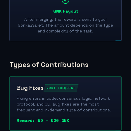
GNK Payout
After merging, the reward is sent to your
Gonka.Wallet. The amount depends on the type
and complexity of the task.
Types of Contributions
Bug Fixes
MOST FREQUENT
Fixing errors in code, consensus logic, network
protocol, and CLI. Bug fixes are the most
frequent and in-demand type of contributions.
Reward: 50 — 500 GNK