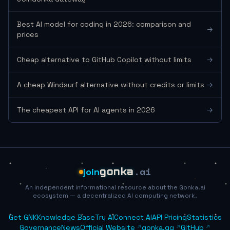
Best AI model for coding in 2026: comparison and
→
prices
Cheap alternative to GitHub Copilot without limits
→
A cheap Windsurf alternative without credits or limits
→
The cheapest API for AI agents in 2026
→
.ai
join
gonka
An independent informational resource about the Gonka.ai
ecosystem — a decentralized AI computing network.
Get GNK
Knowledge Base
Try AI
Connect AI
API Pricing
Statistics
Governance
News
Official Website
gonka.gg
GitHub