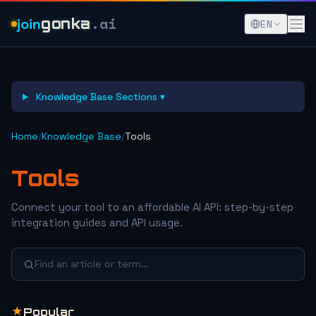
.ai
join
gonka
EN
Knowledge Base Sections ▾
Home
/
Knowledge Base
/
Tools
Tools
Connect your tool to an affordable AI API: step-by-step
integration guides and API usage.
Find an article or term…
★
Popular