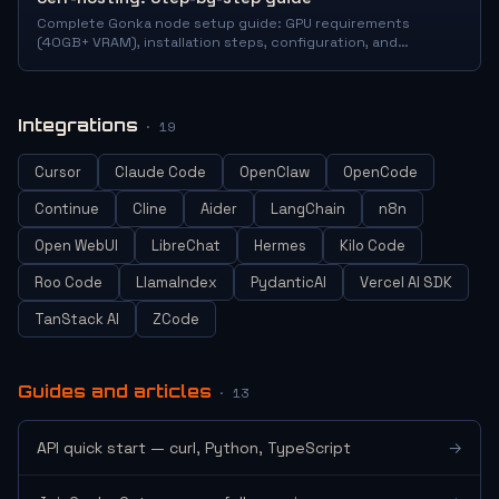
Complete Gonka node setup guide: GPU requirements
(40GB+ VRAM), installation steps, configuration, and
launching GNK mining. With troubleshooting tips.
Integrations
· 19
Cursor
Claude Code
OpenClaw
OpenCode
Continue
Cline
Aider
LangChain
n8n
Open WebUI
LibreChat
Hermes
Kilo Code
Roo Code
LlamaIndex
PydanticAI
Vercel AI SDK
TanStack AI
ZCode
Guides and articles
· 13
API quick start — curl, Python, TypeScript
→