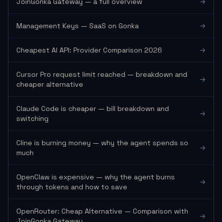
JoinGonka Gateway — a full overview
→
Management Keys — SaaS on Gonka
→
Cheapest AI API: Provider Comparison 2026
→
Cursor Pro request limit reached — breakdown and
→
cheaper alternative
Claude Code is cheaper — bill breakdown and
→
switching
Cline is burning money — why the agent spends so
→
much
OpenClaw is expensive — why the agent burns
→
through tokens and how to save
OpenRouter: Cheap Alternative — Comparison with
→
JoinGonka Gateway