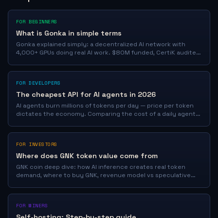
FOR BEGINNERS
What is Gonka in simple terms
Gonka explained simply: a decentralized AI network with
4,000+ GPUs doing real AI work. $80M funded, CertiK audited.
Learn how it works in 5 minutes.
FOR DEVELOPERS
The cheapest API for AI agents in 2026
AI agents burn millions of tokens per day — price per token
dictates the economy. Comparing the cost of a daily agent
operation: JoinGonka fractions of a cent/1M vs GPT-5.5,
Claude, OpenRouter.
FOR INVESTORS
Where does GNK token value come from
GNK coin deep dive: how AI inference creates real token
demand, where to buy GNK, revenue model vs speculative
coins, and price drivers.
FOR MINERS
Self-hosting: Step-by-step guide