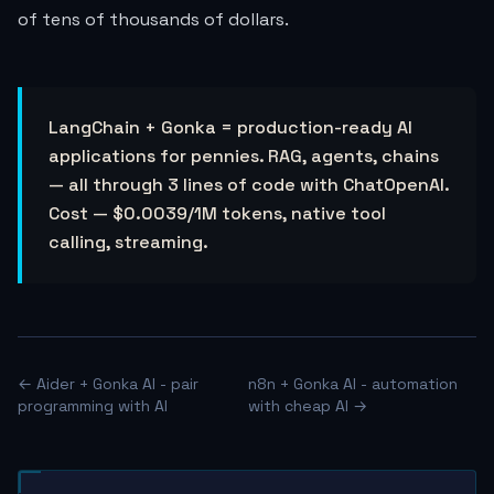
of tens of thousands of dollars.
LangChain + Gonka = production-ready AI
applications for pennies. RAG, agents, chains
— all through 3 lines of code with ChatOpenAI.
Cost —
$0.0039
/1M tokens, native tool
calling, streaming.
← Aider + Gonka AI - pair
n8n + Gonka AI - automation
programming with AI
with cheap AI →