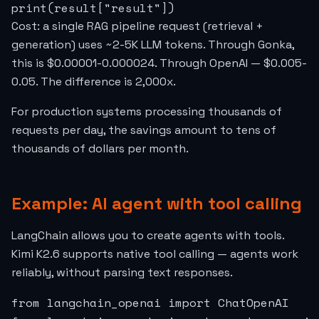
print(result["result"])
Cost: a single RAG pipeline request (retrieval +
generation) uses ~2-5K LLM tokens. Through Gonka,
this is $0.00001-0.000024. Through OpenAI — $0.005-
0.05. The difference is 2,000x.
For production systems processing thousands of
requests per day, the savings amount to tens of
thousands of dollars per month.
Example: AI agent with tool calling
LangChain allows you to create agents with tools.
Kimi K2.6 supports native tool calling — agents work
reliably, without parsing text responses.
from langchain_openai import ChatOpenAI
