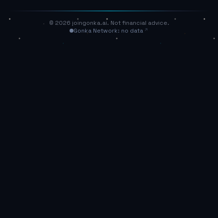
© 2026 joingonka.ai. Not financial advice.
Gonka Network: no data