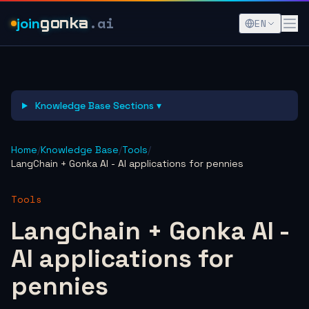
.ai
join
gonka
EN
Knowledge Base Sections ▾
Home
/
Knowledge Base
/
Tools
/
LangChain + Gonka AI - AI applications for pennies
Tools
LangChain + Gonka AI -
AI applications for
pennies