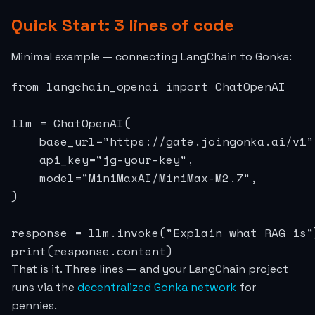
Quick Start: 3 lines of code
Minimal example — connecting LangChain to Gonka:
from langchain_openai import ChatOpenAI

llm = ChatOpenAI(

    base_url="https://gate.joingonka.ai/v1",
    api_key="jg-your-key",

    model="MiniMaxAI/MiniMax-M2.7",

)

response = llm.invoke("Explain what RAG is")
print(response.content)
That is it. Three lines — and your LangChain project
runs via the
decentralized Gonka network
for
pennies.