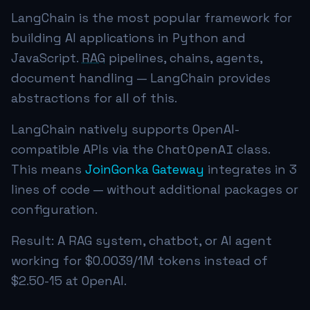
LangChain is the most popular framework for
building AI applications in Python and
JavaScript.
RAG
pipelines, chains, agents,
document handling — LangChain provides
abstractions for all of this.
LangChain natively supports OpenAI-
ChatOpenAI
compatible APIs via the
class.
This means
JoinGonka Gateway
integrates in 3
lines of code — without additional packages or
configuration.
Result: A RAG system, chatbot, or AI agent
working for
$0.0039
/1M tokens instead of
$2.50-15 at OpenAI.