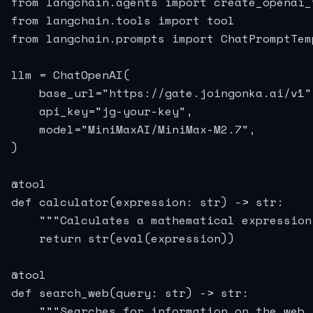
from langchain.agents import create_openai_
from langchain.tools import tool

from langchain.prompts import ChatPromptTemp
llm = ChatOpenAI(

    base_url="https://gate.joingonka.ai/v1",
    api_key="jg-your-key",

    model="MiniMaxAI/MiniMax-M2.7",

)

@tool

def calculator(expression: str) -> str:

    """Calculates a mathematical expression.
    return str(eval(expression))

@tool

def search_web(query: str) -> str:

    """Searches for information on the web."