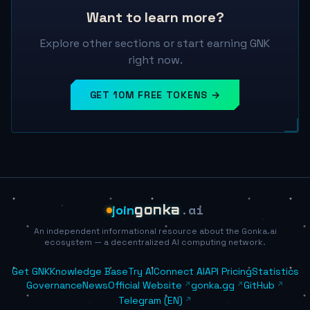
Want to learn more?
Explore other sections or start earning GNK
right now.
GET 10M FREE TOKENS →
.ai
join
gonka
An independent informational resource about the Gonka.ai
ecosystem — a decentralized AI computing network.
Get GNK
Knowledge Base
Try AI
Connect AI
API Pricing
Statistics
Governance
News
Official Website
gonka.gg
GitHub
Telegram (EN)