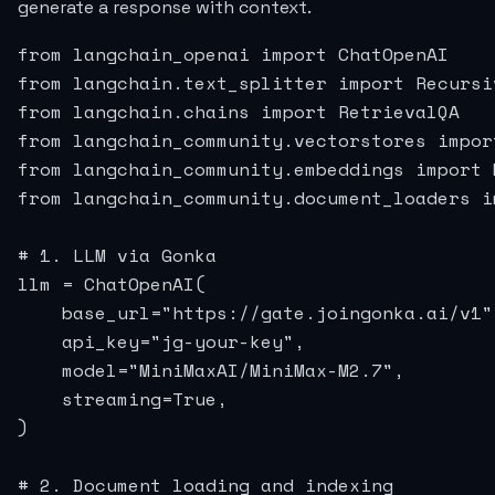
generate a response with context.
from langchain_openai import ChatOpenAI

from langchain.text_splitter import Recursi
from langchain.chains import RetrievalQA

from langchain_community.vectorstores import
from langchain_community.embeddings import 
from langchain_community.document_loaders i
# 1. LLM via Gonka

llm = ChatOpenAI(

    base_url="https://gate.joingonka.ai/v1",
    api_key="jg-your-key",

    model="MiniMaxAI/MiniMax-M2.7",

    streaming=True,

)

# 2. Document loading and indexing
