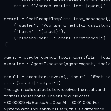
    return f"Search results for: {query}"

prompt = ChatPromptTemplate.from_messages([

    ("system", "You are a helpful assistant.
    ("human", "{input}"),

    ("placeholder", "{agent_scratchpad}"),

])

agent = create_openai_tools_agent(llm, [cal
executor = AgentExecutor(agent=agent, tools
result = executor.invoke({"input": "What is
print(result["output"])
calculator
The agent calls
, receives the result, and
formats the response. The entire cycle costs
~$0.00005 via Gonka. Via OpenAI — $0.01-0.05. For
systems with thousands of users, this is a difference