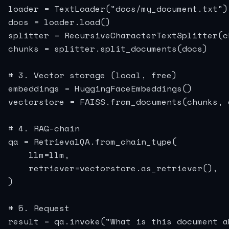
loader = TextLoader("docs/my_document.txt")

docs = loader.load()

splitter = RecursiveCharacterTextSplitter(c
chunks = splitter.split_documents(docs)

# 3. Vector storage (local, free)

embeddings = HuggingFaceEmbeddings()

vectorstore = FAISS.from_documents(chunks, e
# 4. RAG-chain

qa = RetrievalQA.from_chain_type(

    llm=llm,

    retriever=vectorstore.as_retriever(),

)

# 5. Request

result = qa.invoke("What is this document ab