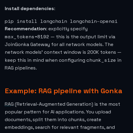
Install dependencies
:
pip install langchain langchain-openai
Recommendation
: explicitly specify
max_tokens=8192
— this is the output limit via
JoinGonka Gateway for all network models. The
network models' context window is 200K tokens —
chunk_size
keep this in mind when configuring
in
RAG pipelines.
Example: RAG pipeline with Gonka
RAG
(Retrieval-Augmented Generation) is the most
popular pattern for AI applications. You upload
documents, split them into chunks, create
embeddings, search for relevant fragments, and