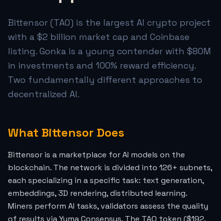
Bittensor (TAO) is the largest AI crypto project
with a $2 billion market cap and Coinbase
listing. Gonka is a young contender with $80M
in investments and 100% reward efficiency.
Two fundamentally different approaches to
decentralized AI.
What Bittensor Does
Bittensor is a marketplace for AI models on the
blockchain. The network is divided into 126+ subnets,
each specializing in a specific task: text generation,
embeddings, 3D rendering, distributed learning.
Miners perform AI tasks, validators assess the quality
of results via Yuma Consensus. The TAO token ($192,