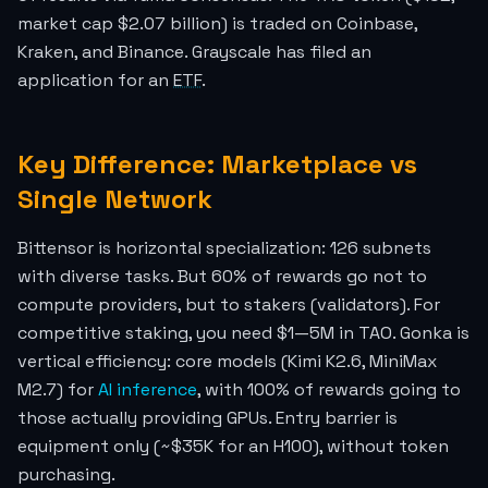
market cap $2.07 billion) is traded on Coinbase,
Kraken, and Binance. Grayscale has filed an
application for an
ETF
.
Key Difference: Marketplace vs
Single Network
Bittensor is horizontal specialization: 126 subnets
with diverse tasks. But 60% of rewards go not to
compute providers, but to stakers (validators). For
competitive staking, you need $1—5M in TAO. Gonka is
vertical efficiency: core models (Kimi K2.6, MiniMax
M2.7) for
AI inference
, with 100% of rewards going to
those actually providing GPUs. Entry barrier is
equipment only (~$35K for an H100), without token
purchasing.