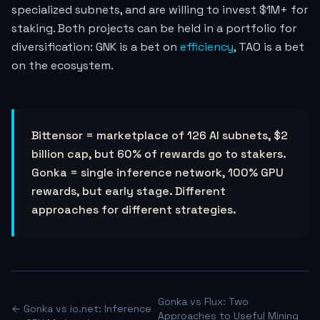
specialized subnets, and are willing to invest $1M+ for
staking. Both projects can be held in a portfolio for
diversification: GNK is a bet on
efficiency
, TAO is a bet
on the ecosystem.
Bittensor = marketplace of 126 AI subnets, $2
billion cap, but 60% of rewards go to stakers.
Gonka = single inference network, 100% GPU
rewards, but early stage. Different
approaches for different strategies.
Gonka vs Flux: Two
← Gonka vs io.net: Inference
Approaches to Useful Mining