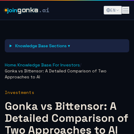
.ai
join
gonka
EN
Knowledge Base Sections ▾
Home
/
Knowledge Base
/
For Investors
/
Gonka vs Bittensor: A Detailed Comparison of Two
Approaches to AI
Investments
Gonka vs Bittensor: A
Detailed Comparison of
Two Approaches to AI