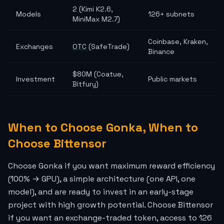
2 (Kimi K2.6,
Models
126+ subnets
MiniMax M2.7)
Coinbase, Kraken,
Exchanges
OTC
(SafeTrade)
Binance
$80M (Coatue,
Investment
Public markets
Bitfury)
When to Choose Gonka, When to
Choose Bittensor
Choose Gonka if you want maximum reward efficiency
(100% → GPU), a simple architecture (one API, one
model), and are ready to invest in an early-stage
project with high growth potential. Choose Bittensor
if you want an exchange-traded token, access to 126