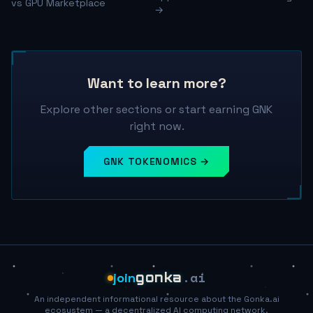
vs GPU Marketplace
→
Want to learn more?
Explore other sections or start earning GNK
right now.
GNK TOKENOMICS →
.ai
join
gonka
An independent informational resource about the Gonka.ai
ecosystem — a decentralized AI computing network.