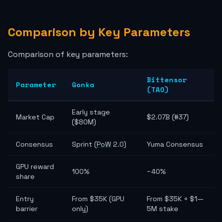
Comparison by Key Parameters
Comparison of key parameters:
Bittensor
Parameter
Gonka
(TAO)
Early stage
Market Cap
$2.07B (#37)
($80M)
Consensus
Sprint (
PoW
2.0)
Yuma Consensus
GPU reward
100%
~40%
share
Entry
From $35K (GPU
From $35K + $1—
barrier
only)
5M stake