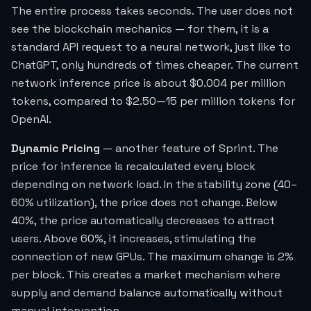
The entire process takes seconds. The user does not
see the blockchain mechanics — for them, it is a
standard API request to a neural network, just like to
ChatGPT, only hundreds of times cheaper. The current
network inference price is about $0.004 per million
tokens, compared to $2.50—15 per million tokens for
OpenAI.
Dynamic Pricing
— another feature of Sprint. The
price for inference is recalculated every block
depending on network load. In the stability zone (40–
60% utilization), the price does not change. Below
40%, the price automatically decreases to attract
users. Above 60%, it increases, stimulating the
connection of new GPUs. The maximum change is 2%
per block. This creates a market mechanism where
supply and demand balance automatically without
manual intervention.