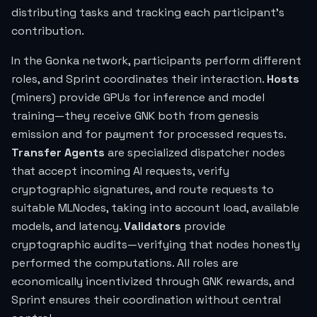
distributing tasks and tracking each participant's
contribution.
In the Gonka network, participants perform different
roles, and Sprint coordinates their interaction.
Hosts
(miners) provide GPUs for inference and model
training—they receive GNK both from genesis
emission and for payment for processed requests.
Transfer Agents
are specialized dispatcher nodes
that accept incoming AI requests, verify
cryptographic signatures, and route requests to
suitable MLNodes, taking into account load, available
models, and latency.
Validators
provide
cryptographic audits—verifying that nodes honestly
performed the computations. All roles are
economically incentivized through GNK rewards, and
Sprint ensures their coordination without central