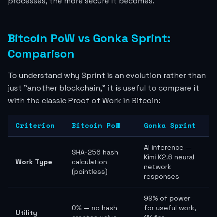
processes, the more secure it becomes.
Bitcoin PoW vs Gonka Sprint:
Comparison
To understand why Sprint is an evolution rather than
just "another blockchain," it is useful to compare it
with the classic Proof of Work in Bitcoin:
Criterion
Bitcoin PoW
Gonka Sprint
AI inference —
SHA-256 hash
Kimi K2.6 neural
Work Type
calculation
network
(pointless)
responses
99% of power
0% — no hash
for useful work,
Utility