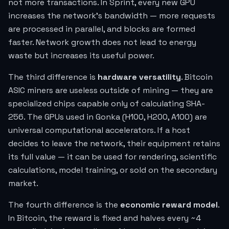
not more transactions. In Sprint, every new GPU
increases the network's bandwidth — more requests
are processed in parallel, and blocks are formed
faster. Network growth does not lead to energy
waste but increases its useful power.
The third difference is
hardware versatility
. Bitcoin
ASIC miners are useless outside of mining — they are
specialized chips capable only of calculating SHA-
256. The GPUs used in Gonka (H100, H200, A100) are
universal computational accelerators. If a host
decides to leave the network, their equipment retains
its full value — it can be used for rendering, scientific
calculations, model training, or sold on the secondary
market.
The fourth difference is the
economic reward model
.
In Bitcoin, the reward is fixed and halves every ~4