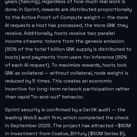
years (halving), regardless of how much real work is
done. In Sprint, rewards are distributed proportionally
to the Active Proof-of-Compute weight — the more
AI requests a host has processed, the more GNK they
receive. Additionally, hosts receive two parallel
income streams: tokens from the genesis emission
(80% of the total 1 billion GNK supply is distributed to
hosts) and payments from users for inference (80%
of each AI request). To maximize rewards, hosts lock
GNK as collateral — without collateral, node weight is
reduced by 5 times. This creates an economic
incentive for long-term network participation rather
than rapid "in-and-out" behavior.
Sprint security is confirmed by a CertiK audit — the
leading Web3 audit firm, which completed the check
in September 2025. The project has attracted ~$80M
in investment from Coatue, Bitfury ($50M Series B),