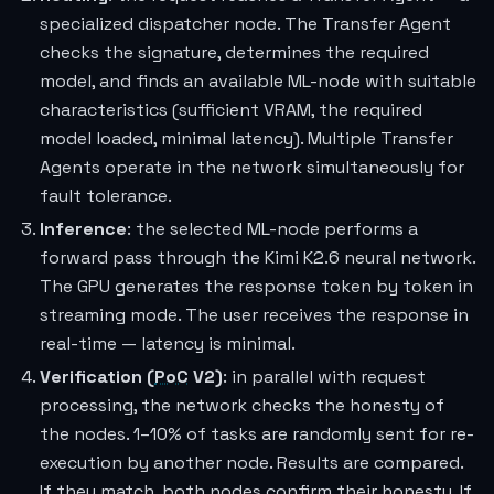
specialized dispatcher node. The Transfer Agent
checks the signature, determines the required
model, and finds an available ML-node with suitable
characteristics (sufficient VRAM, the required
model loaded, minimal latency). Multiple Transfer
Agents operate in the network simultaneously for
fault tolerance.
Inference
: the selected ML-node performs a
forward pass through the Kimi K2.6 neural network.
The GPU generates the response token by token in
streaming mode. The user receives the response in
real-time — latency is minimal.
Verification (
PoC
V2)
: in parallel with request
processing, the network checks the honesty of
the nodes. 1–10% of tasks are randomly sent for re-
execution by another node. Results are compared.
If they match, both nodes confirm their honesty. If