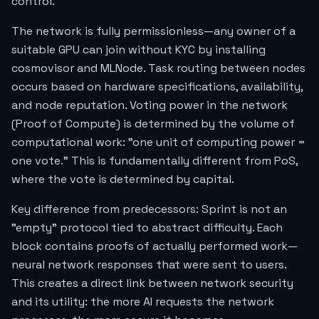
control.
The network is fully permissionless—any owner of a
suitable GPU can join without KYC by installing
cosmovisor and MLNode. Task routing between nodes
occurs based on hardware specifications, availability,
and node reputation. Voting power in the network
(Proof of Compute) is determined by the volume of
computational work: "one unit of computing power =
one vote." This is fundamentally different from PoS,
where the vote is determined by capital.
Key difference from predecessors: Sprint is not an
"empty" protocol tied to abstract difficulty. Each
block contains proofs of actually performed work—
neural network responses that were sent to users.
This creates a direct link between network security
and its utility: the more AI requests the network