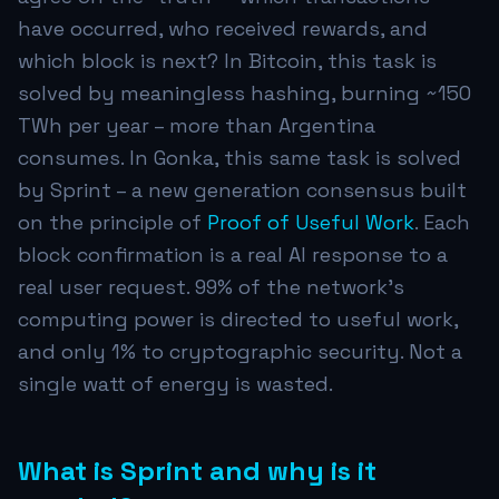
have occurred, who received rewards, and
which block is next? In Bitcoin, this task is
solved by meaningless hashing, burning ~150
TWh per year – more than Argentina
consumes. In Gonka, this same task is solved
by Sprint – a new generation consensus built
on the principle of
Proof of Useful Work
. Each
block confirmation is a real AI response to a
real user request. 99% of the network's
computing power is directed to useful work,
and only 1% to cryptographic security. Not a
single watt of energy is wasted.
What is Sprint and why is it