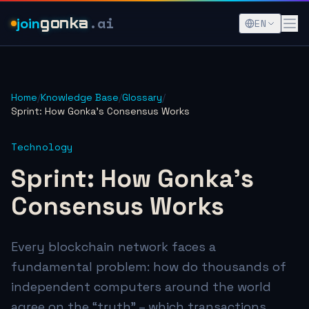
.ai
join
gonka
EN
Home
/
Knowledge Base
/
Glossary
/
Sprint: How Gonka's Consensus Works
Technology
Sprint: How Gonka's
Consensus Works
Every blockchain network faces a
fundamental problem: how do thousands of
independent computers around the world
agree on the “truth” – which transactions