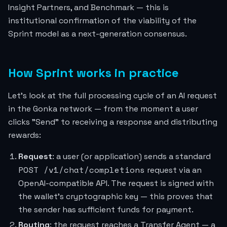
Insight Partners, and Benchmark — this is
institutional confirmation of the viability of the
Sprint model as a next-generation consensus.
How Sprint works in practice
Let's look at the full processing cycle of an AI request
in the Gonka network — from the moment a user
clicks "Send" to receiving a response and distributing
rewards:
Request
: a user (or application) sends a standard
POST /v1/chat/completions
request via an
OpenAI-compatible API. The request is signed with
the wallet's cryptographic key — this proves that
the sender has sufficient funds for payment.
Routing
: the request reaches a Transfer Agent — a