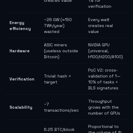
creates value
1% for
verification
~26 GW (≈150
Every watt
Energy
TWh/year)
creates real
efficiency
wasted
value
ASIC
miners
NVIDIA GPU
Hardware
(useless outside
(universal,
Bitcoin)
H100/H200/A100)
PoC
V2: cross-
Trivial: hash <
validation of 1—
Verification
target
10% of tasks +
BLS signatures
Throughput
~7
Scalability
grows with the
transactions/sec
number of GPUs
Proportional to
6.25 BTC/block
the volume of AI