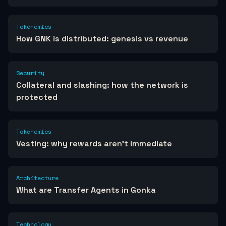
Tokenomics
How GNK is distributed: genesis vs revenue
Security
Collateral and slashing: how the network is
protected
Tokenomics
Vesting: why rewards aren't immediate
Architecture
What are Transfer Agents in Gonka
Technology