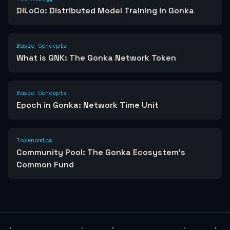
DiLoCo: Distributed Model Training in Gonka
Basic Concepts
What is GNK: The Gonka Network Token
Basic Concepts
Epoch in Gonka: Network Time Unit
Tokenomics
Community Pool: The Gonka Ecosystem's
Common Fund