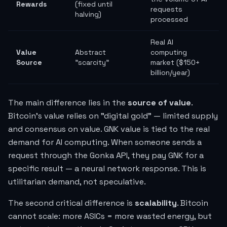
Rewards
(fixed until
requests
halving)
processed
Real AI
Value
Abstract
computing
Source
"scarcity"
market ($150+
billion/year)
The main difference lies in the
source of value
.
Bitcoin's value relies on "digital gold" — limited supply
and consensus on value. GNK value is tied to the real
demand for AI computing. When someone sends a
request through the Gonka API, they pay GNK for a
specific result — a neural network response. This is
utilitarian demand, not speculative.
The second critical difference is
scalability
. Bitcoin
cannot scale: more ASICs = more wasted energy, but