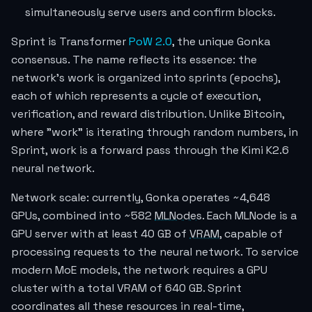
simultaneously serve users and confirm blocks.
Sprint is Transformer
PoW 2.0
, the unique Gonka
consensus. The name reflects its essence: the
network's work is organized into sprints (epochs),
each of which represents a cycle of execution,
verification, and reward distribution. Unlike Bitcoin,
where "work" is iterating through random numbers, in
Sprint, work is a forward pass through the Kimi K2.6
neural network.
Network scale: currently, Gonka operates ~4,648
GPUs, combined into ~582
MLNodes
. Each MLNode is a
GPU server with at least 40 GB of
VRAM
, capable of
processing requests to the neural network. To service
modern MoE models, the network requires a GPU
cluster with a total VRAM of 640 GB. Sprint
coordinates all these resources in real-time,