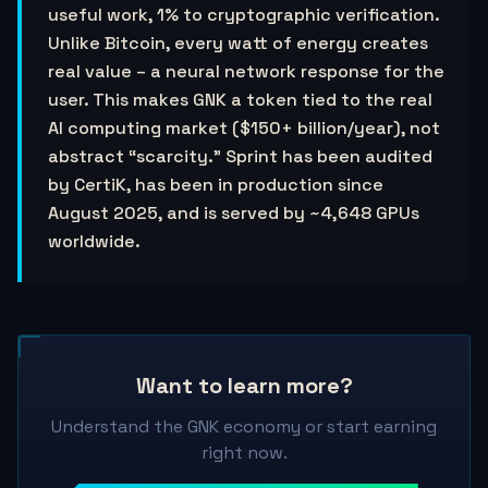
useful work, 1% to cryptographic verification.
Unlike Bitcoin, every watt of energy creates
real value – a neural network response for the
user. This makes GNK a token tied to the real
AI computing market ($150+ billion/year), not
abstract “scarcity.” Sprint has been audited
by CertiK, has been in production since
August 2025, and is served by ~4,648 GPUs
worldwide.
Want to learn more?
Understand the GNK economy or start earning
right now.