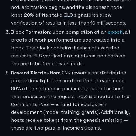
not, arbitration begins, and the dishonest node
loses 20% of its stake.
BLS
signatures allow
verification of results in less than 10 milliseconds.
Block Formation
: upon completion of an
epoch
, all
proofs of work performed are aggregated into a
block. The block contains: hashes of executed
requests, BLS verification signatures, and data on
the contribution of each node.
Reward Distribution
: GNK rewards are distributed
proportionally to the contribution of each node.
80% of the inference payment goes to the host
that processed the request. 20% is directed to the
Community Pool — a fund for ecosystem
development (model training, grants). Additionally,
hosts receive tokens from the genesis emission —
these are two parallel income streams.