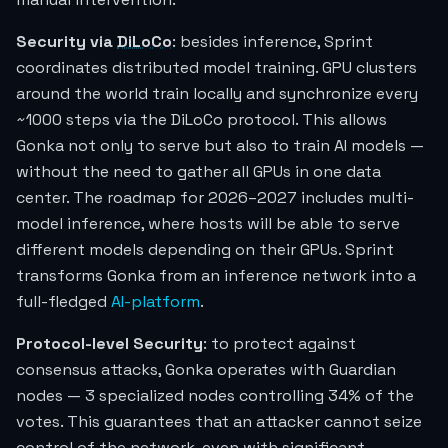
Security via
DiLoCo
: besides inference, Sprint
coordinates distributed model training. GPU clusters
around the world train locally and synchronize every
~1000 steps via the DiLoCo protocol. This allows
Gonka not only to serve but also to train AI models —
without the need to gather all GPUs in one data
center. The roadmap for 2026–2027 includes multi-
model inference, where hosts will be able to serve
different models depending on their GPUs. Sprint
transforms Gonka from an inference network into a
full-fledged
AI-platform
.
Protocol-level Security
: to protect against
consensus attacks, Gonka operates with Guardian
nodes — 3 specialized nodes controlling 34% of the
votes. This guarantees that an attacker cannot seize
control of the network, even with significant