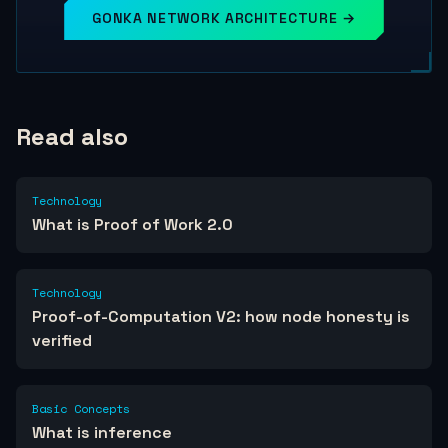
GONKA NETWORK ARCHITECTURE →
Read also
Technology
What is Proof of Work 2.0
Technology
Proof-of-Computation V2: how node honesty is
verified
Basic Concepts
What is inference