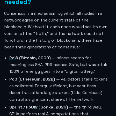
needed?
Consensus is a mechanism by which all nodes in a
network agree on the current state of the
blockchain. Without it, each node would see its own
version of the "truth," and the network could not
function. In the history of blockchain, there have
been three generations of consensus:
PoW
(Bitcoin, 2009)
— miners search for
meaningless SHA-256 hashes. Safe, but wasteful:
100% of energy goes into a "digital lottery."
PoS (Ethereum, 2022)
— validators stake tokens
as collateral. Energy-efficient, but sacrifices
decentralization: large stakers (Lido, Coinbase)
control a significant share of the network.
Sprint /
PoUW
(Gonka, 2025)
— the third way.
GPUs perform real AI computations that