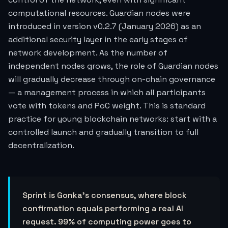
computational resources. Guardian nodes were
introduced in version v0.2.7 (January 2026) as an
additional security layer in the early stages of
network development. As the number of
independent nodes grows, the role of Guardian nodes
will gradually decrease through on-chain governance
— a management process in which all participants
vote with tokens and PoC weight. This is standard
practice for young blockchain networks: start with a
controlled launch and gradually transition to full
decentralization.
Sprint is Gonka's consensus, where block
confirmation equals performing a real AI
request. 99% of computing power goes to